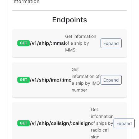
information
Endpoints
Get information
/v1/ship/:mmsi
of a ship by
Expand
GET
MMSI
Get
information of
/v1/ship/imo/:imo
Expand
GET
a ship by IMO
number
Get
information
/v1/ship/callsign/:callsign
of ships by
Expand
GET
radio call
sign