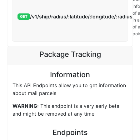
inf
of a
/v1/ship/radius/:latitude/:longitude/:radius
GET
in a
of 
poi
Package Tracking
Information
This API Endpoints allow you to get information
about mail parcels
WARNING:
This endpoint is a very early beta
and might be removed at any time
Endpoints