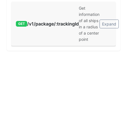
Get
information
of all ships
/v1/package/:trackingId
Expand
GET
in a radius
of a center
point