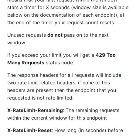
stars a timer for X seconds (window size is available
bellow on the documentation of each endpoint), at
the end of the timer your request count resets.
Unused requests
do not
pass on to the next
window.
If you exceed your limit you will get a
429 Too
Many Requests
status code.
The response headers for all requests will include
two rate limit related headers, if none of this
headers are present then the endpoint that you
requested is not rate limited:
X-RateLimit-Remaining
: The remaining requests
within the current window for this endpoint
X-RateLimit-Reset
: How long (in seconds) before