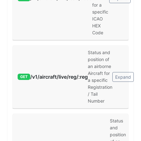
for a
specific
ICAO
HEX
Code
Status and
position of
an airborne
Aircraft for
/v1/aircraft/live/reg/:reg
Expand
GET
a specific
Registration
/ Tail
Number
Status
and
position