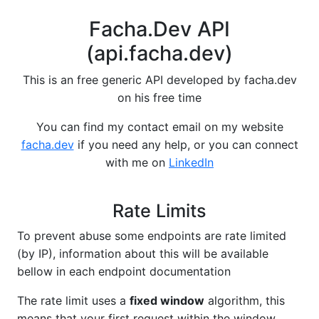
Facha.Dev API
(api.facha.dev)
This is an free generic API developed by facha.dev
on his free time
You can find my contact email on my website
facha.dev
if you need any help, or you can connect
with me on
LinkedIn
Rate Limits
To prevent abuse some endpoints are rate limited
(by IP), information about this will be available
bellow in each endpoint documentation
The rate limit uses a
fixed window
algorithm, this
means that your first request within the window