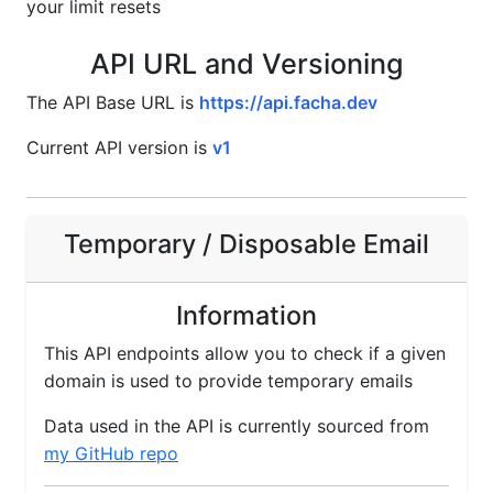
your limit resets
API URL and Versioning
The API Base URL is
https://api.facha.dev
Current API version is
v1
Temporary / Disposable Email
Information
This API endpoints allow you to check if a given
domain is used to provide temporary emails
Data used in the API is currently sourced from
my GitHub repo