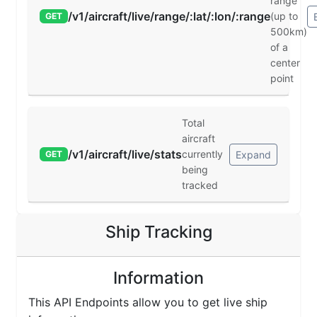
range
/v1/aircraft/live/range/:lat/:lon/:range
(up to
GET
500km)
of a
center
point
Total
aircraft
/v1/aircraft/live/stats
currently
Expand
GET
being
tracked
Ship Tracking
Information
This API Endpoints allow you to get live ship