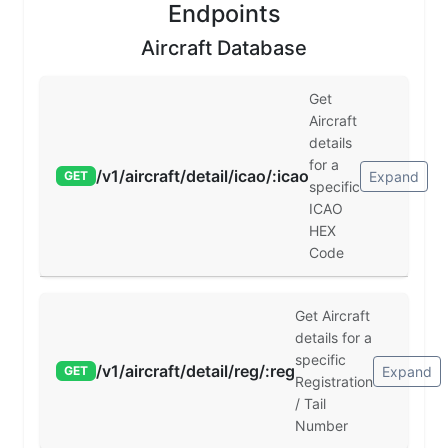
Endpoints
Aircraft Database
Get
Aircraft
details
for a
/v1/aircraft/detail/icao/:icao
Expand
GET
specific
ICAO
HEX
Code
Get Aircraft
details for a
specific
/v1/aircraft/detail/reg/:reg
Expand
GET
Registration
/ Tail
Number