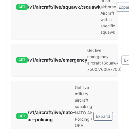
of an
/v1/aircraft/live/squawk/:squawk
airborne
Expa
GET
Aircraft
with a
specific
squawk
Get live
emergency
/v1/aircraft/live/emergency
Ex
GET
aircraft (Squawk
7500/7600/7700)
Get live
military
aircraft
squaking
/v1/aircraft/live/nato-
NATO Air
Expand
GET
air-policing
Policing /
QRA