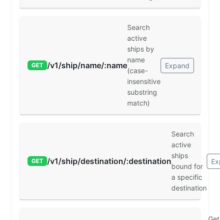
Search
active
ships by
name
/v1/ship/name/:name
Expand
GET
(case-
insensitive
substring
match)
Search
active
ships
/v1/ship/destination/:destination
Ex
GET
bound for
a specific
destination
Get