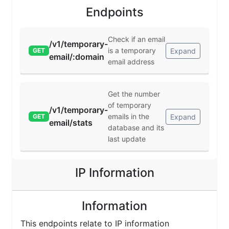
Endpoints
Check if an email
/v1/temporary-
is a temporary
Expand
GET
email/:domain
email address
Get the number
of temporary
/v1/temporary-
emails in the
Expand
GET
email/stats
database and its
last update
IP Information
Information
This endpoints relate to IP information