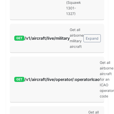
(Squawk
1301-
1327)
Get all
airborne
/v1/aircraft/live/military
Expand
GET
military
aircraft
Get all
airborne
aircraft
/v1/aircraft/live/operator/:operatorIcao
for an
GET
ICAO
operator
code
Get all