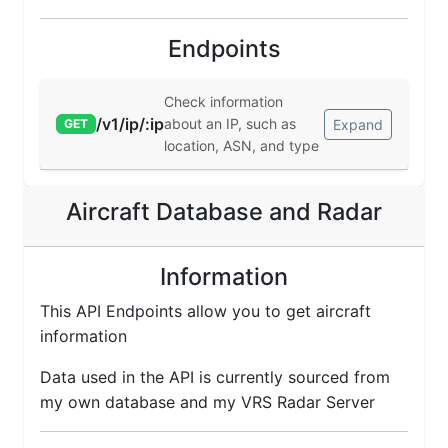
Endpoints
Check information
/v1/ip/:ip
about an IP, such as
Expand
GET
location, ASN, and type
Aircraft Database and Radar
Information
This API Endpoints allow you to get aircraft
information
Data used in the API is currently sourced from
my own database and my VRS Radar Server