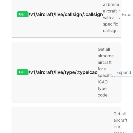
airborne
aircraft
/v1/aircraft/live/callsign/:callsign
Expa
GET
with a
specific
callsign
Get all
airborne
aircraft
for a
/v1/aircraft/live/type/:typeIcao
Expand
GET
specific
ICAO
type
code
Get all
aircraft
in a