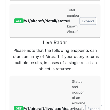
Total
number
/v1/aircraft/detail/stats
of
Expand
GET
known
Aircraft
Live Radar
Please note that the following endpoints can
return an array of Aircraft if your query returns
multiple results, in cases of a single result an
object is returned
Status
and
position
of an
airborne
/v1/aircraft/live/icao/:icao
Aircraft
Expand
GET